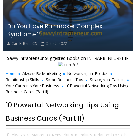
Do You Have Rainmaker Complex
Syndrome?
Carl E. Reid, CSI
Oct 22, 2022
Savvy Intrapreneur Suggested Books on INTRAPRENEURSHIP
Home
Always Be Marketing
Networking -n- Politics
Relationship Skills
Smart Business Tips
Strategy -n- Tactics
Your Career is Your Business
10 Powerful Networking Tips Using
Business Cards (Part II)
10 Powerful Networking Tips Using
Business Cards (Part II)
Always Be Marketing,
Networking -n- Politics,
Relationship Skills,