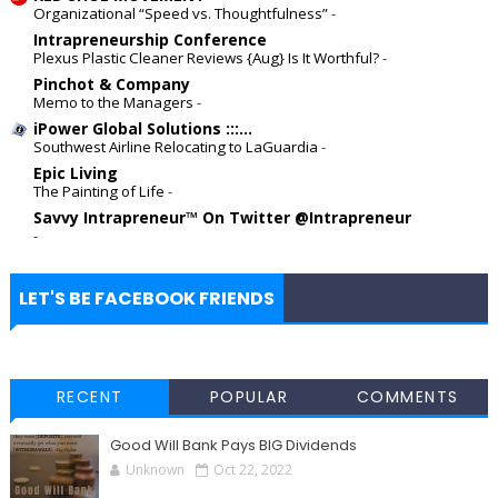
Organizational “Speed vs. Thoughtfulness”
-
Intrapreneurship Conference
Plexus Plastic Cleaner Reviews {Aug} Is It Worthful?
-
Pinchot & Company
Memo to the Managers
-
iPower Global Solutions :::...
Southwest Airline Relocating to LaGuardia
-
Epic Living
The Painting of Life
-
Savvy Intrapreneur™ On Twitter @Intrapreneur
-
LET'S BE FACEBOOK FRIENDS
RECENT
POPULAR
COMMENTS
Good Will Bank Pays BIG Dividends
Unknown
Oct 22, 2022