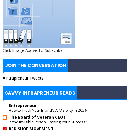
Click Image Above To Subscribe
JOIN THE CONVERSATION
#Intrapreneur Tweets
SAVVY INTRAPRENEUR READS
Entrepreneur
How to Track Your Brand’s AI Visiblity in 2026
-
The Board of Veteran CEOs
Is the Invisible Prison Limiting Your Success?
-
RED SHOE MOVEMENT