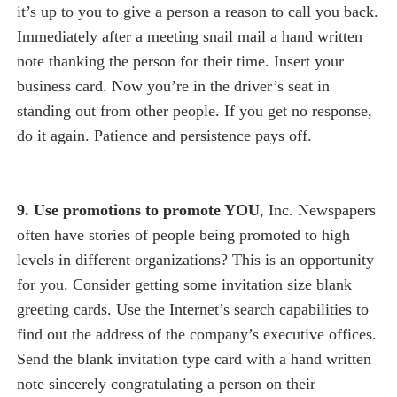
it’s up to you to give a person a reason to call you back.
Immediately after a meeting snail mail a hand written
note thanking the person for their time. Insert your
business card. Now you’re in the driver’s seat in
standing out from other people. If you get no response,
do it again. Patience and persistence pays off.
9. Use promotions to promote YOU
, Inc. Newspapers
often have stories of people being promoted to high
levels in different organizations? This is an opportunity
for you. Consider getting some invitation size blank
greeting cards. Use the Internet’s search capabilities to
find out the address of the company’s executive offices.
Send the blank invitation type card with a hand written
note sincerely congratulating a person on their