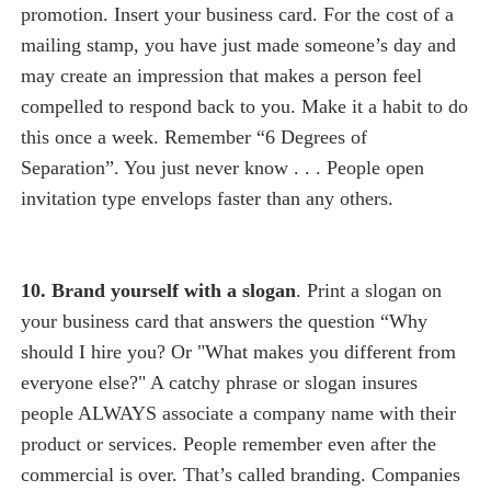
promotion. Insert your business card. For the cost of a
mailing stamp, you have just made someone’s day and
may create an impression that makes a person feel
compelled to respond back to you. Make it a habit to do
this once a week. Remember “6 Degrees of
Separation”. You just never know . . . People open
invitation type envelops faster than any others.
10. Brand yourself with a slogan
. Print a slogan on
your business card that answers the question “Why
should I hire you? Or "What makes you different from
everyone else?" A catchy phrase or slogan insures
people ALWAYS associate a company name with their
product or services. People remember even after the
commercial is over. That’s called branding. Companies