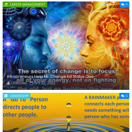
CAREER MANAGEMENT
0
Intrapreneurs Help Mr. Change Kill Status Quo
Unknown
Oct 22, 2022
LEADERSHIP
0