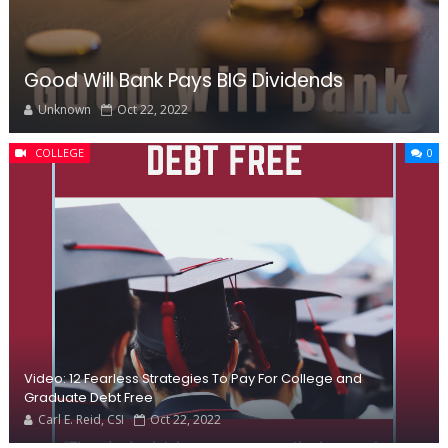
Good Will Bank Pays BIG Dividends
Unknown
Oct 22, 2022
COLLEGE
0
Video: 12 Fearless Strategies To Pay For College and
Graduate Debt Free
Carl E. Reid, CSI
Oct 22, 2022