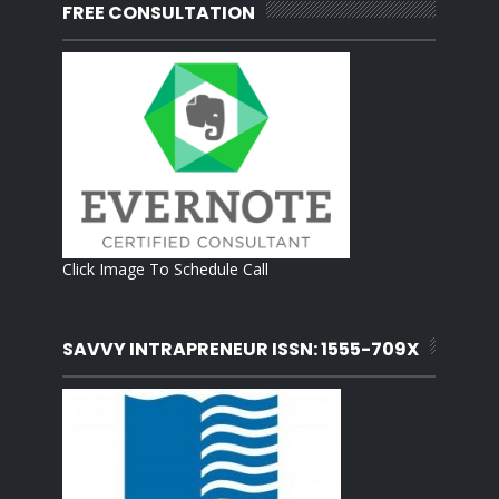
FREE CONSULTATION
Click Image To Schedule Call
SAVVY INTRAPRENEUR ISSN: 1555-709X