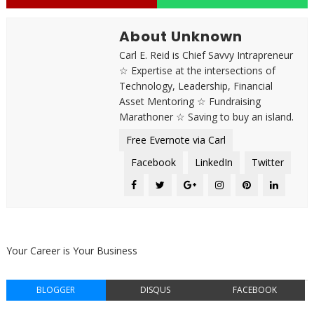
About Unknown
Carl E. Reid is Chief Savvy Intrapreneur
☆ Expertise at the intersections of
Technology, Leadership, Financial
Asset Mentoring ☆ Fundraising
Marathoner ☆ Saving to buy an island.
Free Evernote via Carl
Facebook
LinkedIn
Twitter
Your Career is Your Business
BLOGGER
DISQUS
FACEBOOK