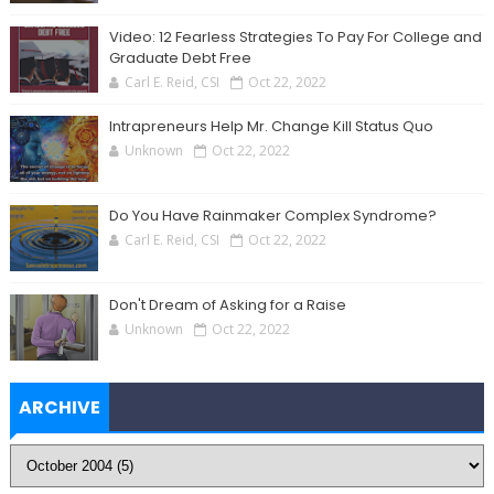
Video: 12 Fearless Strategies To Pay For College and
Graduate Debt Free
Carl E. Reid, CSI
Oct 22, 2022
Intrapreneurs Help Mr. Change Kill Status Quo
Unknown
Oct 22, 2022
Do You Have Rainmaker Complex Syndrome?
Carl E. Reid, CSI
Oct 22, 2022
Don't Dream of Asking for a Raise
Unknown
Oct 22, 2022
ARCHIVE