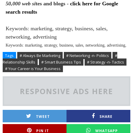
50,000 web si
tes and blogs -
click here for Google
search results
Keywords: marketing, strategy, business, sales,
networking, advertising
Keywords: marketing, strategy, business, sales, networking, advertising,
Tags
# Always Be Marketing
# Networking -n- Politics
#
Relationship Skills
# Smart Business Tips
# Strategy -n- Tactics
# Your Career is Your Business
RESPONSIVE ADS HERE
TWEET
SHARE
PIN IT
WHATSAPP