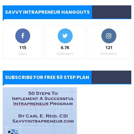
SAVVY INTRAPRENEUR HANGOUTS
115
6.7K
121
Likes
Followers
Followers
SUBSCRIBE FOR FREE 50 STEP PLAN