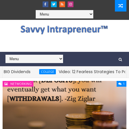
Dividends
Video: 12 Fearless Strategies To Pay For 
COLLEGE
NETWORKING
1