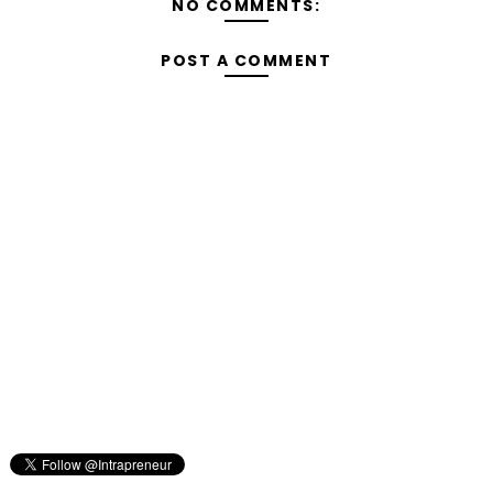
NO COMMENTS:
POST A COMMENT