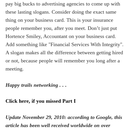
pay big bucks to advertising agencies to come up with
these lasting slogans. Consider doing the exact same
thing on your business card. This is your insurance
people remember you, after you meet. Don’t just put
Hortence Smiley, Accountant on your business card.
Add something like "Financial Services With Integrity".
A slogan makes all the difference between getting hired
or not, because people will remember you long after a
meeting.
Happy trails networking . . .
Click here, if you missed Part I
Update November 29, 2010: according to Google, this
article has been well received worldwide on over