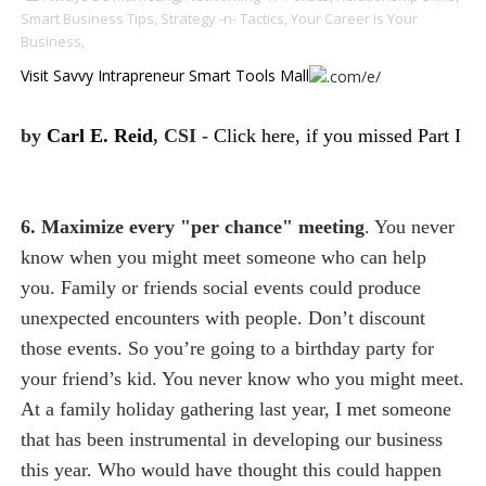
Smart Business Tips,
Strategy -n- Tactics,
Your Career is Your
Business,
Visit Savvy Intrapreneur Smart Tools Mall
by
Carl E. Reid
, CSI -
Click here, if you missed Part I
6. Maximize every "per chance" meeting
. You never
know when you might meet someone who can help
you. Family or friends social events could produce
unexpected encounters with people. Don’t discount
those events. So you’re going to a birthday party for
your friend’s kid. You never know who you might meet.
At a family holiday gathering last year, I met someone
that has been instrumental in developing our business
this year. Who would have thought this could happen