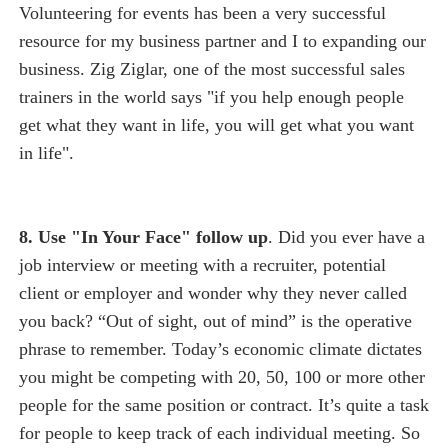
Volunteering for events has been a very successful
resource for my business partner and I to expanding our
business. Zig Ziglar, one of the most successful sales
trainers in the world says "if you help enough people
get what they want in life, you will get what you want
in life".
8. Use "In Your Face" follow up
. Did you ever have a
job interview or meeting with a recruiter, potential
client or employer and wonder why they never called
you back? “Out of sight, out of mind” is the operative
phrase to remember. Today’s economic climate dictates
you might be competing with 20, 50, 100 or more other
people for the same position or contract. It’s quite a task
for people to keep track of each individual meeting. So