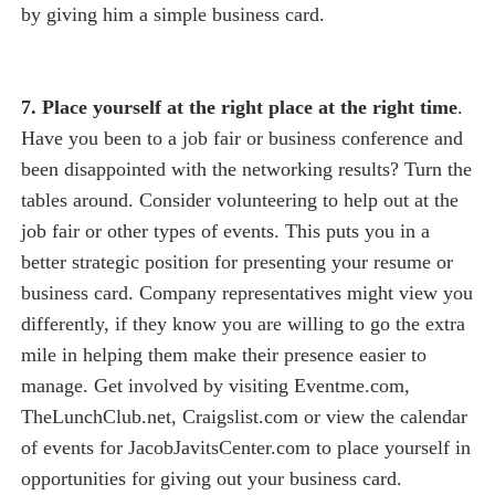
by giving him a simple business card.
7. Place yourself at the right place at the right time
.
Have you been to a job fair or business conference and
been disappointed with the networking results? Turn the
tables around. Consider volunteering to help out at the
job fair or other types of events. This puts you in a
better strategic position for presenting your resume or
business card. Company representatives might view you
differently, if they know you are willing to go the extra
mile in helping them make their presence easier to
manage. Get involved by visiting Eventme.com,
TheLunchClub.net, Craigslist.com or view the calendar
of events for JacobJavitsCenter.com to place yourself in
opportunities for giving out your business card.