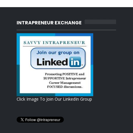
INTRAPRENEUR EXCHANGE
Click Image To Join Our LinkedIn Group