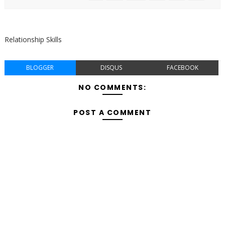
Relationship Skills
BLOGGER
DISQUS
FACEBOOK
NO COMMENTS:
POST A COMMENT