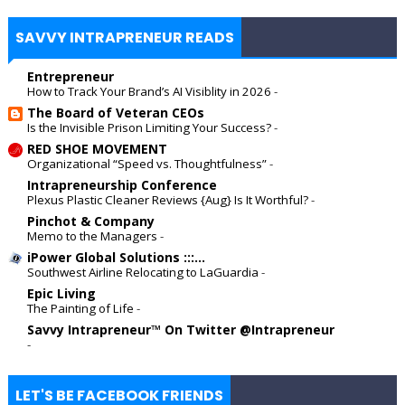
SAVVY INTRAPRENEUR READS
Entrepreneur
How to Track Your Brand’s AI Visiblity in 2026
-
The Board of Veteran CEOs
Is the Invisible Prison Limiting Your Success?
-
RED SHOE MOVEMENT
Organizational “Speed vs. Thoughtfulness”
-
Intrapreneurship Conference
Plexus Plastic Cleaner Reviews {Aug} Is It Worthful?
-
Pinchot & Company
Memo to the Managers
-
iPower Global Solutions :::...
Southwest Airline Relocating to LaGuardia
-
Epic Living
The Painting of Life
-
Savvy Intrapreneur™ On Twitter @Intrapreneur
-
LET'S BE FACEBOOK FRIENDS