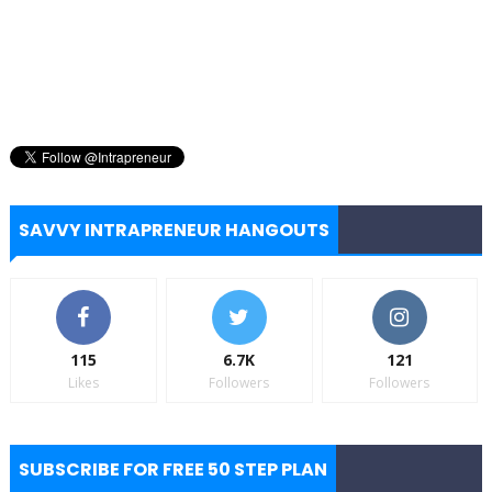
SAVVY INTRAPRENEUR HANGOUTS
115
6.7K
121
Likes
Followers
Followers
SUBSCRIBE FOR FREE 50 STEP PLAN