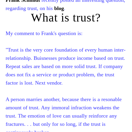
regarding trust, on his
blog
.
What is trust?
My comment to Frank's question is:
"Trust is the very core foundation of every human inter-
relationship. Buisnesses produce income based on trust.
Repeat sales are based on more solid trust. If company
does not fix a service or product problem, the trust
factor is lost. Next vendor.
A person marries another, because there is a resonable
amount of trust. Any immoral infraction weakens the
trust. The emotion of love can usually reinforce any
fractures. . . but only for so long, if the trust is