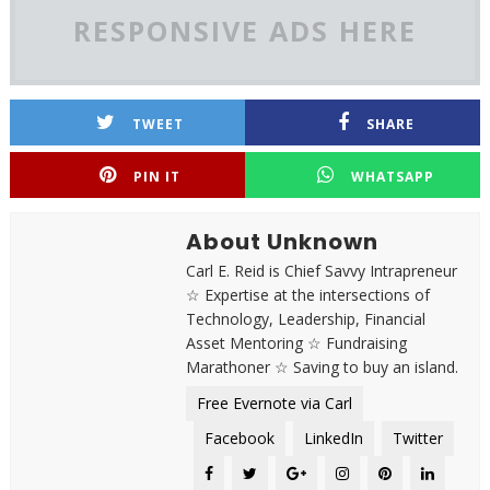
RESPONSIVE ADS HERE
TWEET
SHARE
PIN IT
WHATSAPP
About Unknown
Carl E. Reid is Chief Savvy Intrapreneur
☆ Expertise at the intersections of
Technology, Leadership, Financial
Asset Mentoring ☆ Fundraising
Marathoner ☆ Saving to buy an island.
Free Evernote via Carl
Facebook
LinkedIn
Twitter