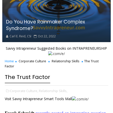
Do You Have Rainmaker Complex
Syndrome?
Carl E. Reid, CSI
Oct 22, 2022
Savvy Intrapreneur Suggested Books on INTRAPRENEURSHIP
Home
Corporate Culture
Relationship Skills
The Trust
Factor
The Trust Factor
Corporate Culture,
Relationship Skills,
Visit Savvy Intrapreneur Smart Tools Mall
Frank Schmidt
recently posted an interesting question,