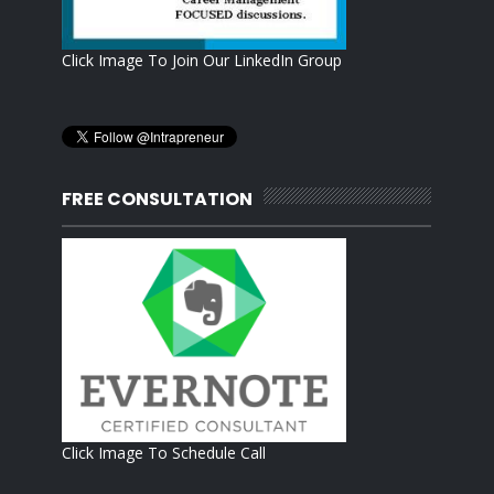
Click Image To Join Our LinkedIn Group
FREE CONSULTATION
Click Image To Schedule Call