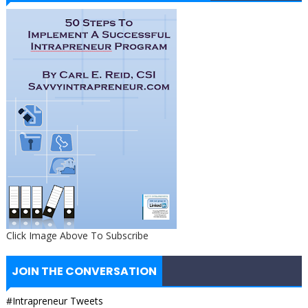
Click Image Above To Subscribe
JOIN THE CONVERSATION
#Intrapreneur Tweets