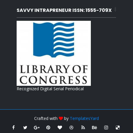
SAVVY INTRAPRENEUR ISSN: 1555-709X
Recognized Digital Serial Periodical
Crafted with
by
TemplatesYard