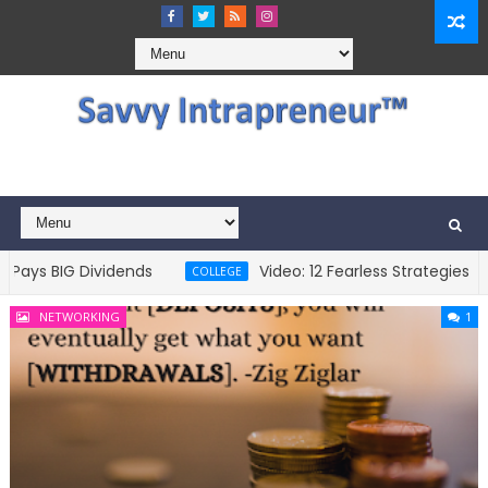
s BIG Dividends
Video: 12 Fearless Strategies To Pa
COLLEGE
NETWORKING
1