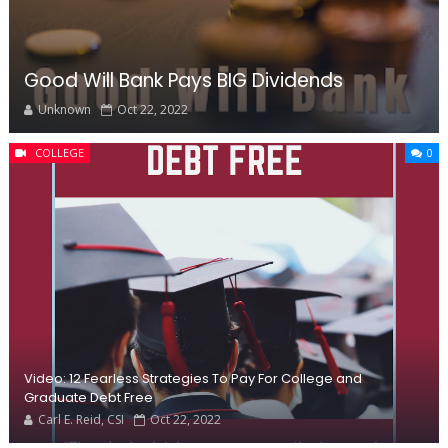
Good Will Bank Pays BIG Dividends
Unknown
Oct 22, 2022
COLLEGE
0
Video: 12 Fearless Strategies To Pay For College and
Graduate Debt Free
Carl E. Reid, CSI
Oct 22, 2022