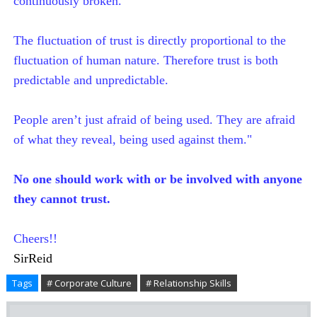
continuously broken.
The fluctuation of trust is directly proportional to the
fluctuation of human nature. Therefore trust is both
predictable and unpredictable.
People aren’t just afraid of being used. They are afraid
of what they reveal, being used against them."
No one should work with or be involved with anyone
they cannot trust.
Cheers!!
SirReid
Tags
# Corporate Culture
# Relationship Skills