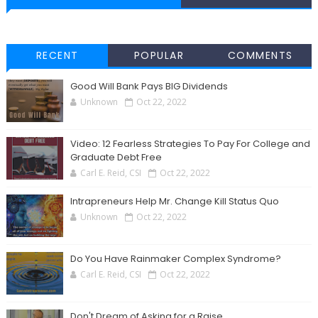
RECENT
POPULAR
COMMENTS
Good Will Bank Pays BIG Dividends
Unknown
Oct 22, 2022
Video: 12 Fearless Strategies To Pay For College and
Graduate Debt Free
Carl E. Reid, CSI
Oct 22, 2022
Intrapreneurs Help Mr. Change Kill Status Quo
Unknown
Oct 22, 2022
Do You Have Rainmaker Complex Syndrome?
Carl E. Reid, CSI
Oct 22, 2022
Don't Dream of Asking for a Raise