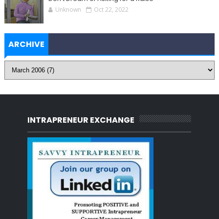
Unknown
Oct 22, 2022
ARCHIVE
INTRAPRENEUR EXCHANGE