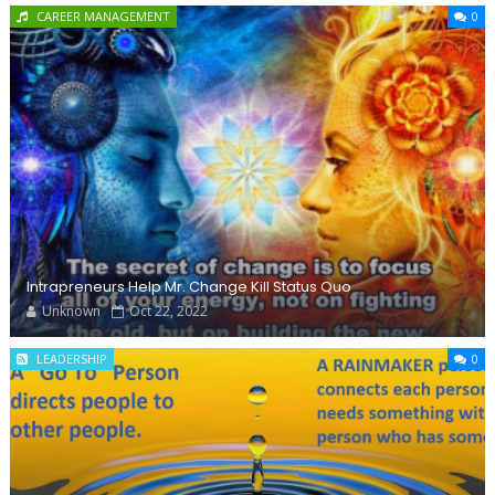
CAREER MANAGEMENT
0
Intrapreneurs Help Mr. Change Kill Status Quo
Unknown
Oct 22, 2022
LEADERSHIP
0