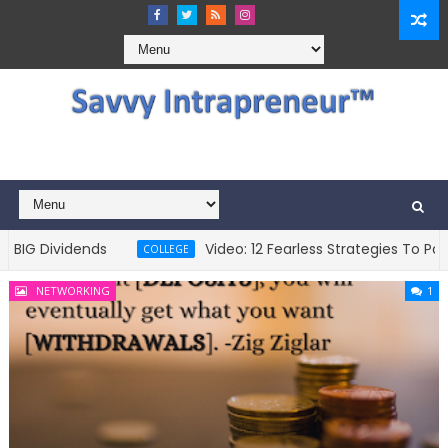
 Dividends
Video: 12 Fearless Strategies To Pay Fo
COLLEGE
NETWORKING
1