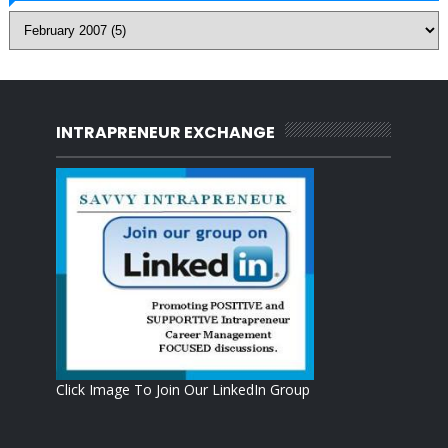
INTRAPRENEUR EXCHANGE
Click Image To Join Our LinkedIn Group