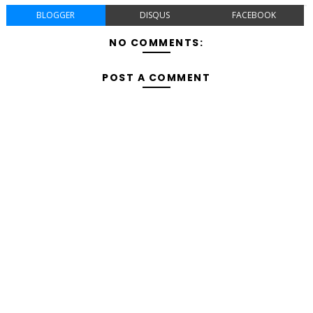
BLOGGER
DISQUS
FACEBOOK
NO COMMENTS:
POST A COMMENT