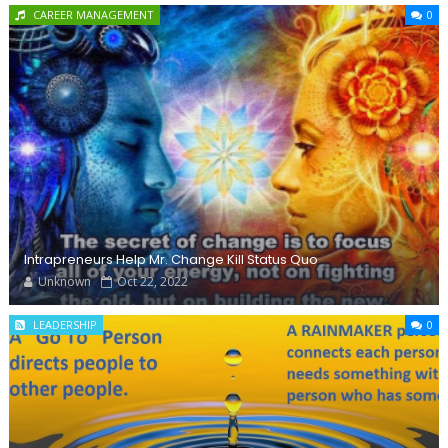
CAREER MANAGEMENT
0
Intrapreneurs Help Mr. Change Kill Status Quo
Unknown
Oct 22, 2022
LEADERSHIP
0