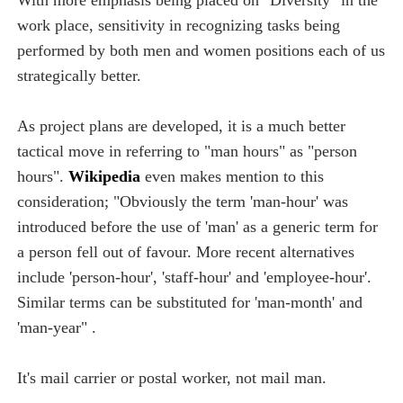
work place, sensitivity in recognizing tasks being
performed by both men and women positions each of us
strategically better.
As project plans are developed, it is a much better
tactical move in referring to "man hours" as "person
hours".
Wikipedia
even makes mention to this
consideration; "Obviously the term 'man-hour' was
introduced before the use of 'man' as a generic term for
a person fell out of favour. More recent alternatives
include 'person-hour', 'staff-hour' and 'employee-hour'.
Similar terms can be substituted for 'man-month' and
'man-year" .
It's mail carrier or postal worker, not mail man.