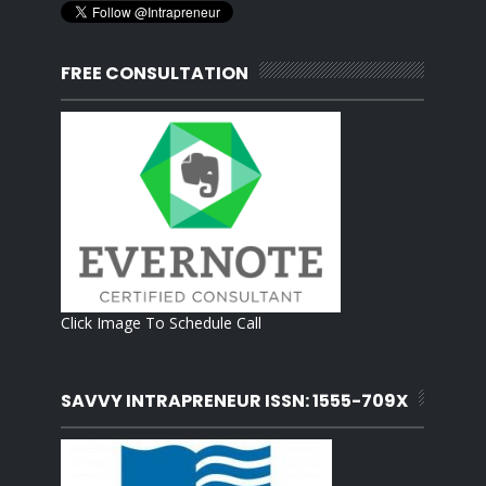
FREE CONSULTATION
Click Image To Schedule Call
SAVVY INTRAPRENEUR ISSN: 1555-709X