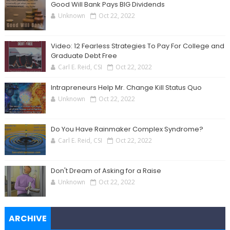
Good Will Bank Pays BIG Dividends
Unknown
Oct 22, 2022
Video: 12 Fearless Strategies To Pay For College and
Graduate Debt Free
Carl E. Reid, CSI
Oct 22, 2022
Intrapreneurs Help Mr. Change Kill Status Quo
Unknown
Oct 22, 2022
Do You Have Rainmaker Complex Syndrome?
Carl E. Reid, CSI
Oct 22, 2022
Don't Dream of Asking for a Raise
Unknown
Oct 22, 2022
ARCHIVE