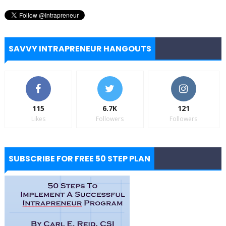
SAVVY INTRAPRENEUR HANGOUTS
115
6.7K
121
Likes
Followers
Followers
SUBSCRIBE FOR FREE 50 STEP PLAN