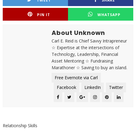
TWEET
SHARE
PIN IT
WHATSAPP
About Unknown
Carl E. Reid is Chief Savvy Intrapreneur
☆ Expertise at the intersections of
Technology, Leadership, Financial
Asset Mentoring ☆ Fundraising
Marathoner ☆ Saving to buy an island.
Free Evernote via Carl
Facebook
LinkedIn
Twitter
Relationship Skills