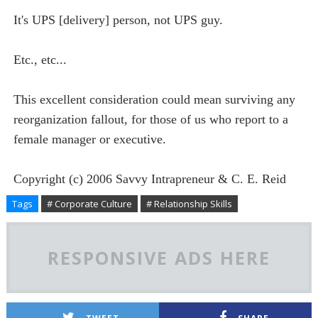
It's UPS [delivery] person, not UPS guy.
Etc., etc...
This excellent consideration could mean surviving any
reorganization fallout, for those of us who report to a
female manager or executive.
Copyright (c) 2006 Savvy
Intrapreneur
& C. E. Reid
Tags
# Corporate Culture
# Relationship Skills
RESPONSIVE ADS HERE