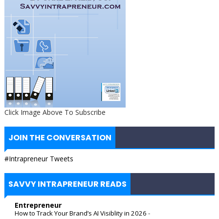
Click Image Above To Subscribe
JOIN THE CONVERSATION
#Intrapreneur Tweets
SAVVY INTRAPRENEUR READS
Entrepreneur
How to Track Your Brand’s AI Visiblity in 2026
-