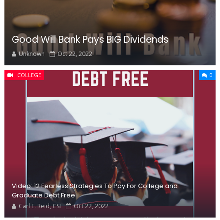
Good Will Bank Pays BIG Dividends
Unknown
Oct 22, 2022
COLLEGE
0
Video: 12 Fearless Strategies To Pay For College and
Graduate Debt Free
Carl E. Reid, CSI
Oct 22, 2022