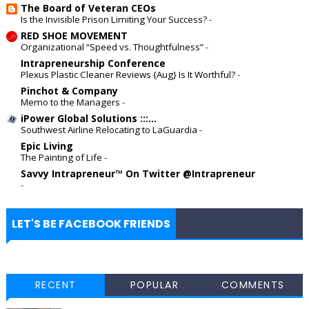
The Board of Veteran CEOs
Is the Invisible Prison Limiting Your Success?
-
RED SHOE MOVEMENT
Organizational “Speed vs. Thoughtfulness”
-
Intrapreneurship Conference
Plexus Plastic Cleaner Reviews {Aug} Is It Worthful?
-
Pinchot & Company
Memo to the Managers
-
iPower Global Solutions :::...
Southwest Airline Relocating to LaGuardia
-
Epic Living
The Painting of Life
-
Savvy Intrapreneur™ On Twitter @Intrapreneur
-
LET'S BE FACEBOOK FRIENDS
RECENT
POPULAR
COMMENTS