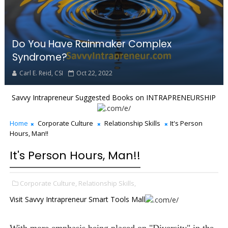
Do You Have Rainmaker Complex
Syndrome?
Carl E. Reid, CSI
Oct 22, 2022
Savvy Intrapreneur Suggested Books on INTRAPRENEURSHIP
Home
Corporate Culture
Relationship Skills
It's Person
Hours, Man!!
It's Person Hours, Man!!
Corporate Culture,
Relationship Skills,
Visit Savvy Intrapreneur Smart Tools Mall
With more emphasis being placed on "Diversity" in the