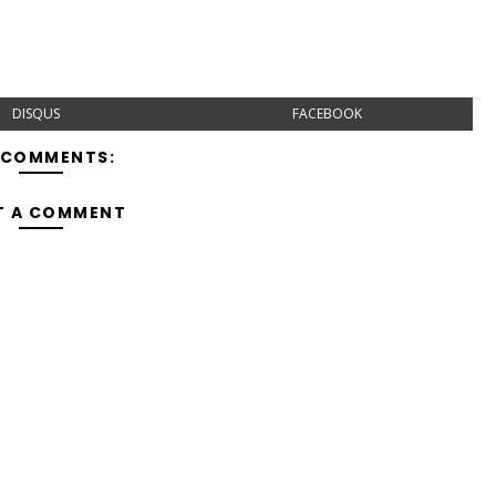
DISQUS
FACEBOOK
 COMMENTS:
T A COMMENT