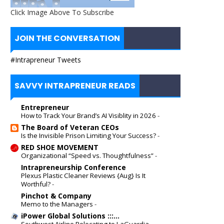
Click Image Above To Subscribe
JOIN THE CONVERSATION
#Intrapreneur Tweets
SAVVY INTRAPRENEUR READS
Entrepreneur
How to Track Your Brand’s AI Visiblity in 2026
-
The Board of Veteran CEOs
Is the Invisible Prison Limiting Your Success?
-
RED SHOE MOVEMENT
Organizational “Speed vs. Thoughtfulness”
-
Intrapreneurship Conference
Plexus Plastic Cleaner Reviews {Aug} Is It
Worthful?
-
Pinchot & Company
Memo to the Managers
-
iPower Global Solutions :::...
Southwest Airline Relocating to LaGuardia
-