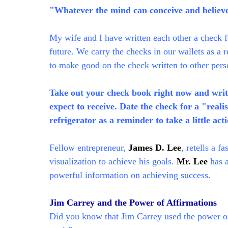
"Whatever the mind can conceive and believe,
My wife and I have written each other a check f
future. We carry the checks in our wallets as a 
to make good on the check written to other pers
Take out your check book right now and write
expect to receive. Date the check for a "reali
refrigerator as a reminder to take a little act
Fellow entrepreneur,
James D. Lee
, retells a f
visualization to achieve his goals.
Mr. Lee
has a
powerful information on achieving success.
Jim Carrey and the Power of Affirmations
Did you know that Jim Carrey used the power of 