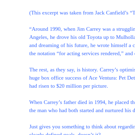
(This excerpt was taken from Jack Canfield’s “
“Around 1990, when Jim Carrey was a struggli
Angeles, he drove his old Toyota up to Mulholla
and dreaming of his future, he wrote himself a 
the notation “for acting services rendered,” and c
The rest, as they say, is history. Carrey’s optim
huge box office success of Ace Ventura: Pet D
had risen to $20 million per picture.
When Carrey’s father died in 1994, he placed the 
the man who had both started and nurtured his d
Just gives you something to think about regardin
clearly defined goals, doesn’t it?