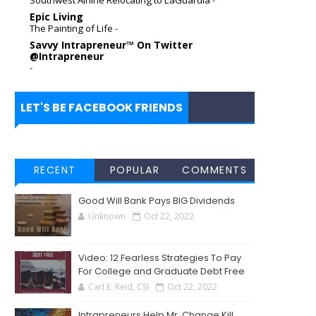
Epic Living
The Painting of Life
-
Savvy Intrapreneur™ On Twitter
@Intrapreneur
-
LET'S BE FACEBOOK FRIENDS
RECENT
POPULAR
COMMENTS
Good Will Bank Pays BIG Dividends
Unknown
Oct 22, 2022
Video: 12 Fearless Strategies To Pay
For College and Graduate Debt Free
Carl E. Reid, CSI
Oct 22, 2022
Intrapreneurs Help Mr. Change Kill