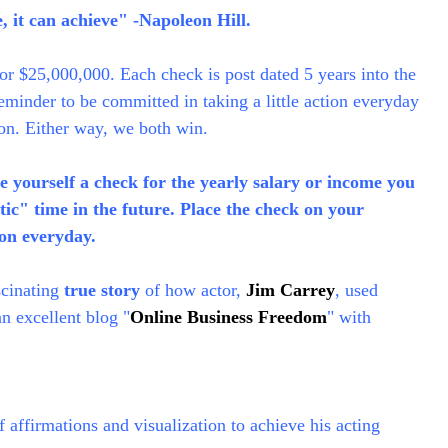
 it can achieve" -Napoleon Hill.
or $25,000,000. Each check is post dated 5 years into the
reminder to be committed in taking a little action everyday
on. Either way, we both win.
 yourself a check for the yearly salary or income you
stic" time in the future. Place the check on your
ion everyday.
ascinating
true story
of how actor,
Jim Carrey
, used
n excellent blog "
Online Business Freedom
" with
affirmations and visualization to achieve his acting