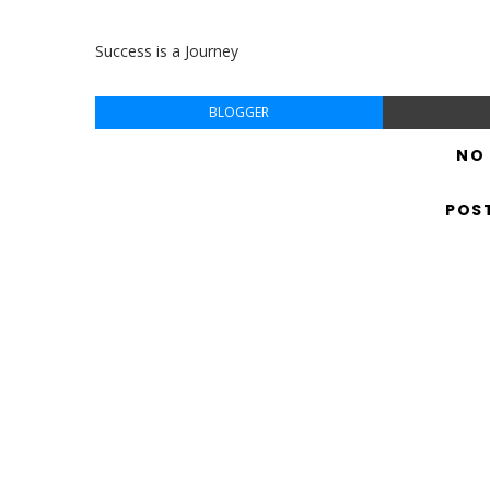
Success is a Journey
BLOGGER
NO
POS