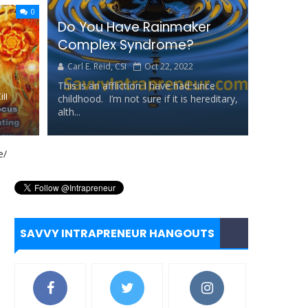
0
Do You Have Rainmaker
ll...
Complex Syndrome?
Carl E. Reid, CSI
Oct 22, 2022
This is an affliction I have had since
ll
childhood. I’m not sure if it is hereditary,
alth...
tance
rd
SAVVY INTRAPRENEUR HANGOUTS