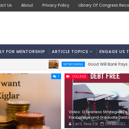
act Us
About
Privacy Policy
Library Of Congress Reco
LY FOR MENTORSHIP
ARTICLE TOPICS
ENGAGE US 
Good Will Bank Pays BIG Div
NETWORKING
1
COLLEGE
Video: 12 Fearless Strategies To
For College and Graduate Debt 
Carl E. Reid, CSI
Oct 22, 2022