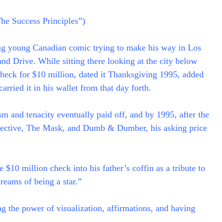
The Success Principles”)
ng young Canadian comic trying to make his way in Los
nd Drive. While sitting there looking at the city below
check for $10 million, dated it Thanksgiving 1995, added
arried it in his wallet from that day forth.
ism and tenacity eventually paid off, and by 1995, after the
etective, The Mask, and Dumb & Dumber, his asking price
$10 million check into his father’s coffin as a tribute to
reams of being a star.”
g the power of visualization, affirmations, and having