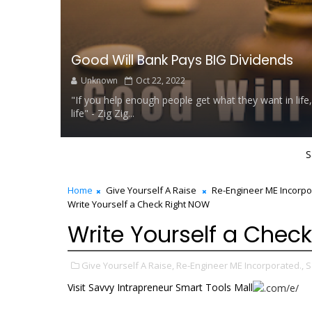
Good Will Bank Pays BIG Dividends
Unknown
Oct 22, 2022
"If you help enough people get what they want in life,
life" - Zig Zig...
S
Home
Give Yourself A Raise
Re-Engineer ME Incorpo
Write Yourself a Check Right NOW
Write Yourself a Chec
Give Yourself A Raise,
Re-Engineer ME Incorporated.,
S
Visit Savvy Intrapreneur Smart Tools Mall