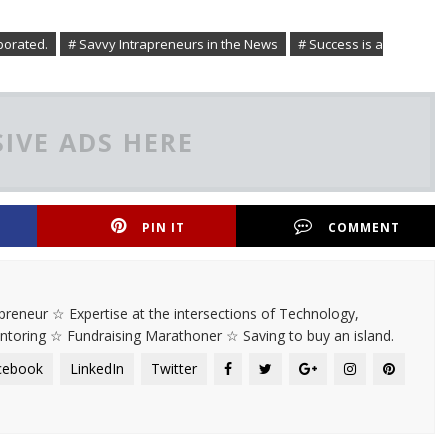
porated.
# Savvy Intrapreneurs in the News
# Success is a
IVE ADS HERE
PIN IT
COMMENT
rapreneur ☆ Expertise at the intersections of Technology,
entoring ☆ Fundraising Marathoner ☆ Saving to buy an island.
cebook
LinkedIn
Twitter