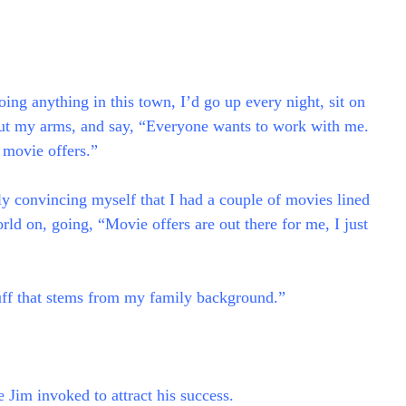
ing anything in this town, I’d go up every night, sit on
 out my arms, and say, “Everyone wants to work with me.
t movie offers.”
ally convincing myself that I had a couple of movies lined
orld on, going, “Movie offers are out there for me, I just
stuff that stems from my family background.”
 Jim invoked to attract his success.