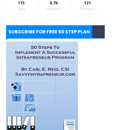
115
6.7K
121
Likes
Followers
Followers
SUBSCRIBE FOR FREE 50 STEP PLAN