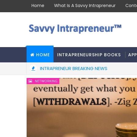
Home
What Is A Savvy Intrapreneur
Cont
HOME
INTRAPRENEURSHIP BOOKS
APP
INTRAPRENEUR BREAKING NEWS
NETWORKING