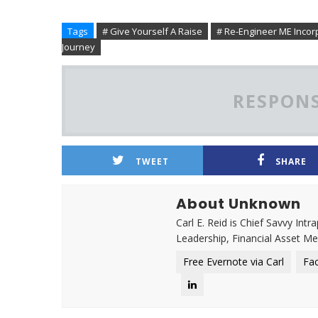
Tags
# Give Yourself A Raise
# Re-Engineer ME Incor
Journey
RESPONS
TWEET
SHARE
About Unknown
Carl E. Reid is Chief Savvy Int
Leadership, Financial Asset M
Free Evernote via Carl
Fa