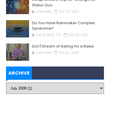
Status Quo
Unknown
Oct 22, 2022
Do You Have Rainmaker Complex
Syndrome?
Carl E. Reid, CSI
Oct 22, 2022
Don't Dream of Asking for a Raise
Unknown
Oct 22, 2022
ARCHIVE