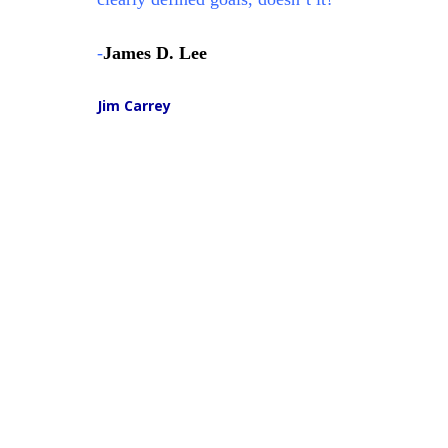
-
James D. Lee
Jim Carrey