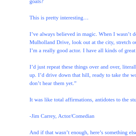
goals?
This is pretty interesting…
I’ve always believed in magic. When I wasn’t do
Mulholland Drive, look out at the city, stretch
I’m a really good actor. I have all kinds of grea
I’d just repeat these things over and over, liter
up. I’d drive down that hill, ready to take the w
don’t hear them yet.”
It was like total affirmations, antidotes to the 
-Jim Carrey, Actor/Comedian
And if that wasn’t enough, here’s something else