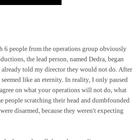
h 6 people from the operations group obviously 
roductions, the lead person, named Dedra, began 
 already told my director they would not do. After 
seemed like an eternity. In reality, I only paused 
agree on what your operations will not do, what 
me people scratching their head and dumbfounded 
ere disarmed, because they weren't expecting 