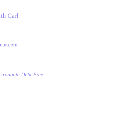
ith Carl
neur.com
 Graduate Debt Free