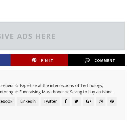
IVE ADS HERE
PIN IT
COMMENT
rapreneur ☆ Expertise at the intersections of Technology,
entoring ☆ Fundraising Marathoner ☆ Saving to buy an island.
cebook
LinkedIn
Twitter