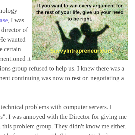
hnology 
ase
, I was 
director of 
He wanted 
 certain 
mentioned it 
ons group refused to help us. I knew there was a 
nment continuing was now to rest on negotiating a 
 technical problems with computer servers. I 
is". I was annoyed with the Director for giving me 
in this problem group. They didn't know me either. 