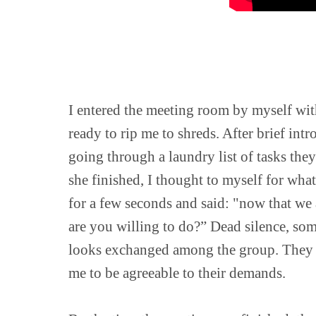
I entered the meeting room by myself wit
ready to rip me to shreds. After brief int
going through a laundry list of tasks they
she finished, I thought to myself for what 
for a few seconds and said: "now that we 
are you willing to do?” Dead silence, so
looks exchanged among the group. They w
me to be agreeable to their demands.
