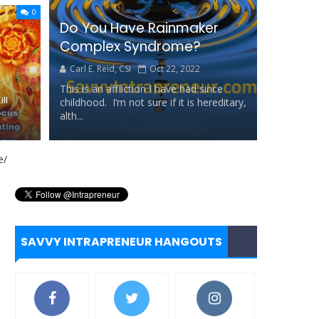
0
Do You Have Rainmaker
ll...
Complex Syndrome?
Carl E. Reid, CSI
Oct 22, 2022
This is an affliction I have had since
ll
childhood. I’m not sure if it is hereditary,
alth...
tance
rd
SAVVY INTRAPRENEUR HANGOUTS