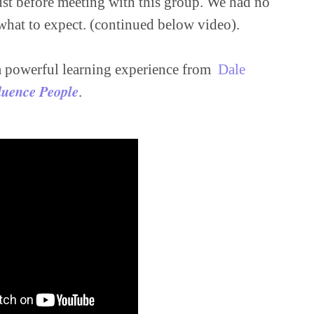
just before meeting with this group. We had no 
hat to expect. (continued below video).

a powerful learning experience from  
Dale 
luence People
.