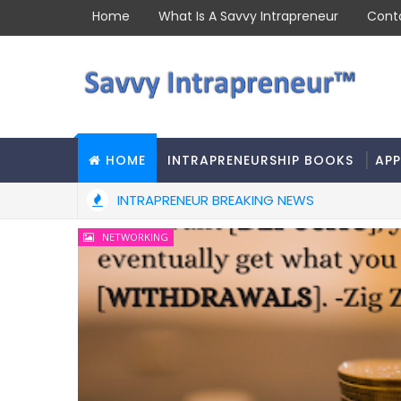
Home
What Is A Savvy Intrapreneur
Cont
HOME
INTRAPRENEURSHIP BOOKS
APP
INTRAPRENEUR BREAKING NEWS
NETWORKING