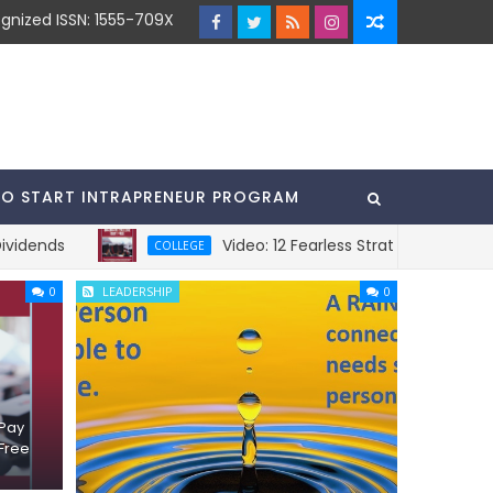
gnized ISSN: 1555-709X
TO START INTRAPRENEUR PROGRAM
s
Video: 12 Fearless Strategies To Pay For C
COLLEGE
0
LEADERSHIP
0
 Pay
Free