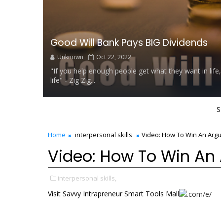
Good Will Bank Pays BIG Dividends
Unknown
Oct 22, 2022
"If you help enough people get what they want in life,
life" - Zig Zig...
S
Home
interpersonal skills
Video: How To Win An Arg
Video: How To Win An
interpersonal skills,
Visit Savvy Intrapreneur Smart Tools Mall