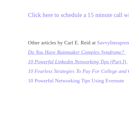
Click here to schedule a 15 minute call w
Other articles by Carl E. Reid at 
SavvyIntrapre
Do You Have Rainmaker Complex Syndrome?
1
0 Powerful Linkedin Networking Tips (Part I)
10 Fearless Strategies To Pay For College and
10 Powerful Networking Tips Using Evernote