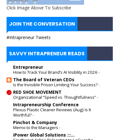
Click Image Above To Subscribe
JOIN THE CONVERSATION
#Intrapreneur Tweets
SAVVY INTRAPRENEUR READS
Entrepreneur
How to Track Your Brand’s AI Visiblity in 2026
-
The Board of Veteran CEOs
Is the Invisible Prison Limiting Your Success?
-
RED SHOE MOVEMENT
Organizational “Speed vs. Thoughtfulness”
-
Intrapreneurship Conference
Plexus Plastic Cleaner Reviews {Aug} Is It
Worthful?
-
Pinchot & Company
Memo to the Managers
-
iPower Global Solutions :::...
Southwest Airline Relocating to LaGuardia
-