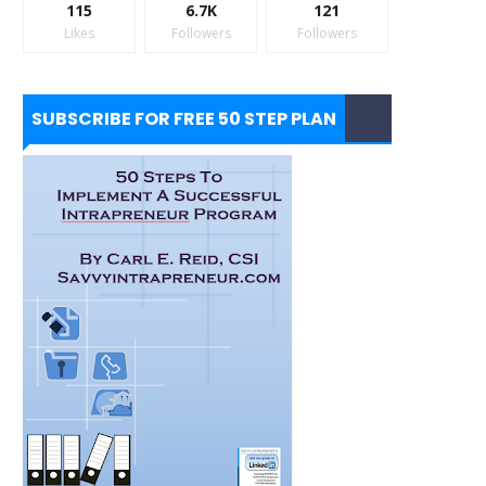
115
6.7K
121
Likes
Followers
Followers
SUBSCRIBE FOR FREE 50 STEP PLAN