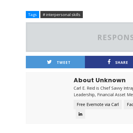
Tags
# interpersonal skills
RESPONS
TWEET
SHARE
About Unknown
Carl E. Reid is Chief Savvy Int
Leadership, Financial Asset M
Free Evernote via Carl
Fa