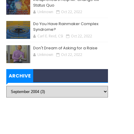
Status Quo
Unknown
Oct 22, 2022
Do You Have Rainmaker Complex
Syndrome?
Carl E. Reid, CSI
Oct 22, 2022
Don't Dream of Asking for a Raise
Unknown
Oct 22, 2022
ARCHIVE