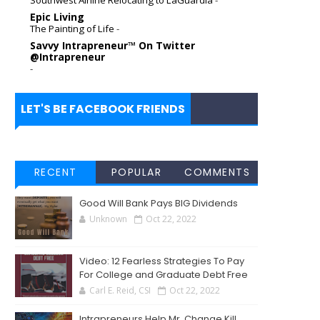
Epic Living
The Painting of Life
-
Savvy Intrapreneur™ On Twitter
@Intrapreneur
-
LET'S BE FACEBOOK FRIENDS
RECENT
POPULAR
COMMENTS
Good Will Bank Pays BIG Dividends
Unknown
Oct 22, 2022
Video: 12 Fearless Strategies To Pay
For College and Graduate Debt Free
Carl E. Reid, CSI
Oct 22, 2022
Intrapreneurs Help Mr. Change Kill