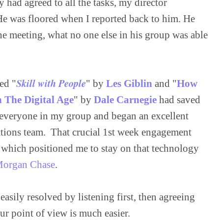
 had agreed to all the tasks, my director 
He was floored when I reported back to him. He 
ne meeting, what no one else in his group was able 
Skill with People
ed "
" by 
Les Giblin
 and "
How 
n The Digital Age
" by 
Dale Carnegie
 had saved 
 everyone in my group and began an excellent 
tions team.  That crucial 1st week engagement 
 which positioned me to stay on that technology 
Morgan Chase
sily resolved by listening first, then agreeing 
r point of view is much easier.
