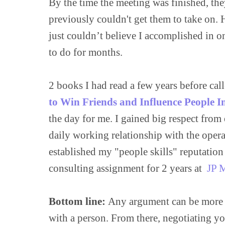
By the time the meeting was finished, they
previously couldn't get them to take on. 
just couldn’t believe I accomplished in o
to do for months.

2 books I had read a few years before call
to Win Friends and Influence People I
the day for me. I gained big respect from
daily working relationship with the opera
established my "people skills" reputation
consulting assignment for 2 years at  
JP 
Bottom line:
 Any argument can be more ea
with a person. From there, negotiating you