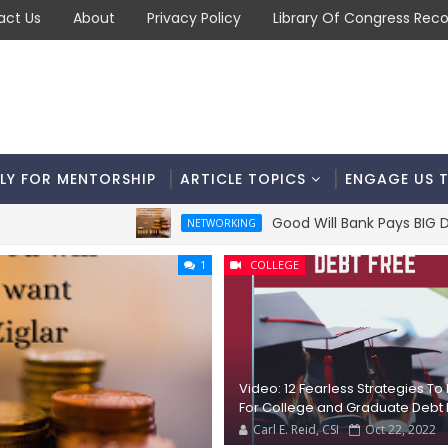
act Us
About
Privacy Policy
Library Of Congress Reco
LY FOR MENTORSHIP
ARTICLE TOPICS
ENGAGE US 
Good Will Bank Pays BIG Dividend
NETWORKING
1
COLLEGE
Video: 12 Fearless Strategies To
For College and Graduate Debt 
Carl E. Reid, CSI
Oct 22, 2022