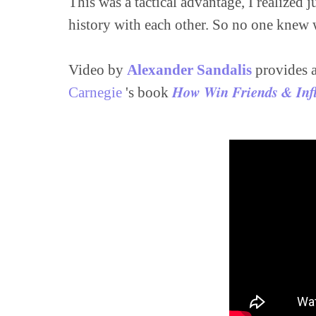
This was a tactical advantage, I realized 
history with each other. So no one knew w
Video by 
Alexander Sandalis
 provides 
How Win Friends & Inf
Carnegie
 's book 