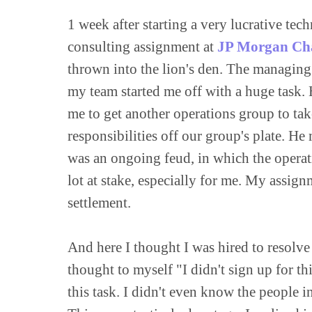
1 week after starting a very lucrative tec
consulting assignment at 
JP Morgan Ch
thrown into the lion's den. The managing 
my team started me off with a huge task. 
me to get another operations group to take
responsibilities off our group's plate. He 
was an ongoing feud, in which the operati
lot at stake, especially for me. My assig
settlement.

And here I thought I was hired to resolve
thought to myself "I didn't sign up for th
this task. I didn't even know the people 