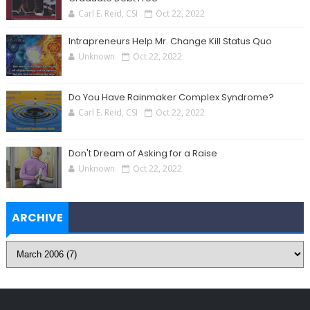
Carl E. Reid, CSI
Oct 22, 2022
Intrapreneurs Help Mr. Change Kill Status Quo
Unknown
Oct 22, 2022
Do You Have Rainmaker Complex Syndrome?
Carl E. Reid, CSI
Oct 22, 2022
Don't Dream of Asking for a Raise
Unknown
Oct 22, 2022
ARCHIVE