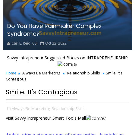
Do You Have Rainmaker Complex
Syndrome?
Carl E. Reid, CSI
Oct 22, 2022
Savvy Intrapreneur Suggested Books on INTRAPRENEURSHIP
Home
Always Be Marketing
Relationship Skills
Smile. It's
Contagious
Smile. It's Contagious
Always Be Marketing,
Relationship Skills,
Visit Savvy Intrapreneur Smart Tools Mall
Today, give a stranger one of your smiles. It might be