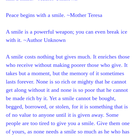
Peace begins with a smile. ~Mother Teresa
A smile is a powerful weapon; you can even break ice
with it. ~Author Unknown
A smile costs nothing but gives much. It enriches those
who receive without making poorer those who give. It
takes but a moment, but the memory of it sometimes
lasts forever. None is so rich or mighty that he cannot
get along without it and none is so poor that he cannot
be made rich by it. Yet a smile cannot be bought,
begged, borrowed, or stolen, for it is something that is
of no value to anyone until it is given away. Some
people are too tired to give you a smile. Give them one
of yours, as none needs a smile so much as he who has