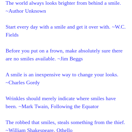
The world always looks brighter from behind a smile.
~Author Unknown
Start every day with a smile and get it over with. ~W.C.
Fields
Before you put on a frown, make absolutely sure there
are no smiles available. ~Jim Beggs
A smile is an inexpensive way to change your looks.
~Charles Gordy
Wrinkles should merely indicate where smiles have
been. ~Mark Twain, Following the Equator
The robbed that smiles, steals something from the thief.
~William Shakespeare, Othello