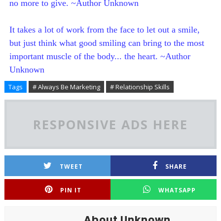
no more to give. ~Author Unknown
It takes a lot of work from the face to let out a smile,
but just think what good smiling can bring to the most
important muscle of the body... the heart. ~Author
Unknown
Tags
# Always Be Marketing
# Relationship Skills
RESPONSIVE ADS HERE
TWEET
SHARE
PIN IT
WHATSAPP
About Unknown