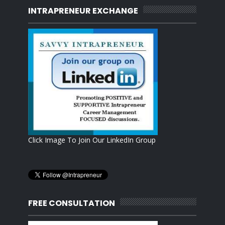
INTRAPRENEUR EXCHANGE
Click Image To Join Our LinkedIn Group
FREE CONSULTATION