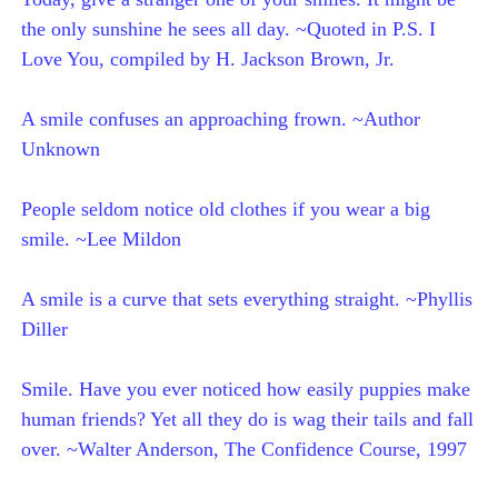
the only sunshine he sees all day. ~Quoted in P.S. I
Love You, compiled by H. Jackson Brown, Jr.
A smile confuses an approaching frown. ~Author
Unknown
People seldom notice old clothes if you wear a big
smile. ~Lee Mildon
A smile is a curve that sets everything straight. ~Phyllis
Diller
Smile. Have you ever noticed how easily puppies make
human friends? Yet all they do is wag their tails and fall
over. ~Walter Anderson, The Confidence Course, 1997