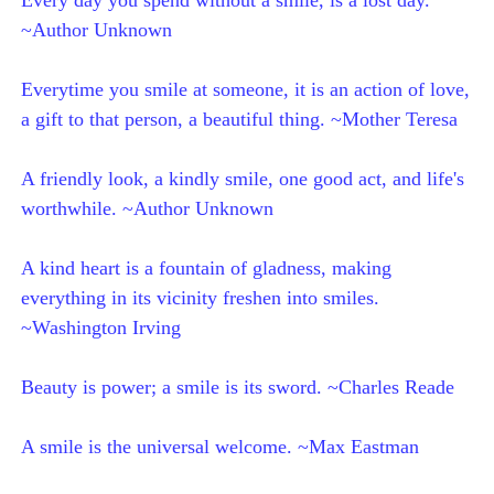
~Author Unknown
Everytime you smile at someone, it is an action of love,
a gift to that person, a beautiful thing. ~Mother Teresa
A friendly look, a kindly smile, one good act, and life's
worthwhile. ~Author Unknown
A kind heart is a fountain of gladness, making
everything in its vicinity freshen into smiles.
~Washington Irving
Beauty is power; a smile is its sword. ~Charles Reade
A smile is the universal welcome. ~Max Eastman