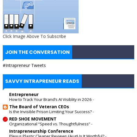
Click Image Above To Subscribe
JOIN THE CONVERSATION
#Intrapreneur Tweets
SAVVY INTRAPRENEUR READS
Entrepreneur
How to Track Your Brand’s AI Visiblity in 2026
-
The Board of Veteran CEOs
Is the Invisible Prison Limiting Your Success?
-
RED SHOE MOVEMENT
Organizational “Speed vs. Thoughtfulness”
-
Intrapreneurship Conference
Plexus Plastic Cleaner Reviews {Aug} Is It Worthful?
-