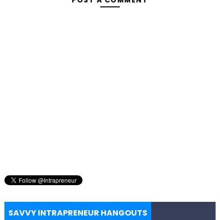
SAVVY INTRAPRENEUR HANGOUTS