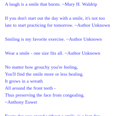
A laugh is a smile that bursts. ~Mary H. Waldrip
If you don't start out the day with a smile, it's not too
late to start practicing for tomorrow. ~Author Unknown
Smiling is my favorite exercise. ~Author Unknown
Wear a smile - one size fits all. ~Author Unknown
No matter how grouchy you're feeling,
You'll find the smile more or less healing.
It grows in a wreath
All around the front teeth -
Thus preserving the face from congealing.
~Anthony Euwer
Every day you spend without a smile, is a lost day.