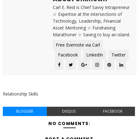
Carl E. Reid is Chief Savvy Intrapreneur
☆ Expertise at the intersections of
Technology, Leadership, Financial
Asset Mentoring ☆ Fundraising
Marathoner ☆ Saving to buy an island.
Free Evernote via Carl
Facebook
LinkedIn
Twitter
Relationship Skills
BLOGGER
DISQUS
FACEBOOK
NO COMMENTS:
POST A COMMENT