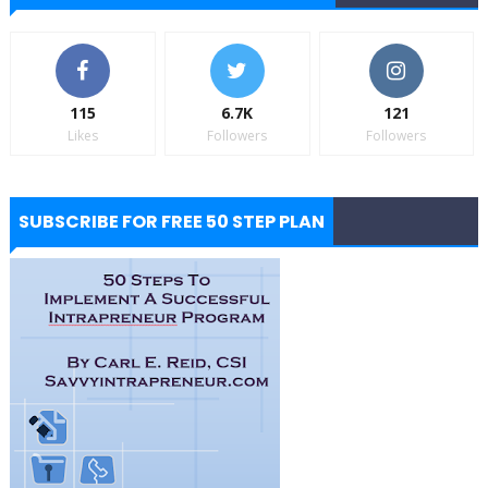
115
6.7K
121
Likes
Followers
Followers
SUBSCRIBE FOR FREE 50 STEP PLAN