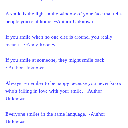
A smile is the light in the window of your face that tells
people you're at home. ~Author Unknown
If you smile when no one else is around, you really
mean it. ~Andy Rooney
If you smile at someone, they might smile back.
~Author Unknown
Always remember to be happy because you never know
who's falling in love with your smile. ~Author
Unknown
Everyone smiles in the same language. ~Author
Unknown