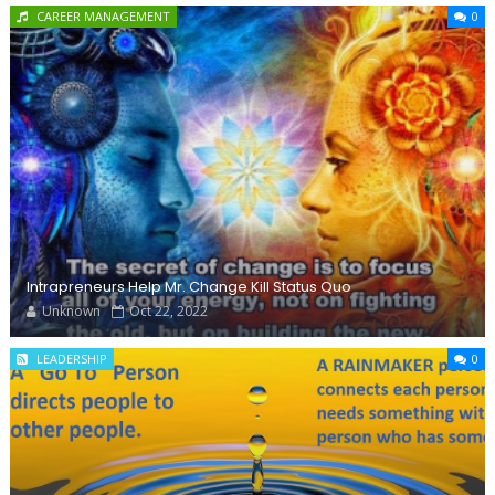
CAREER MANAGEMENT
0
Intrapreneurs Help Mr. Change Kill Status Quo
Unknown
Oct 22, 2022
LEADERSHIP
0