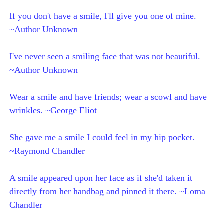
If you don't have a smile, I'll give you one of mine.
~Author Unknown
I've never seen a smiling face that was not beautiful.
~Author Unknown
Wear a smile and have friends; wear a scowl and have
wrinkles. ~George Eliot
She gave me a smile I could feel in my hip pocket.
~Raymond Chandler
A smile appeared upon her face as if she'd taken it
directly from her handbag and pinned it there. ~Loma
Chandler