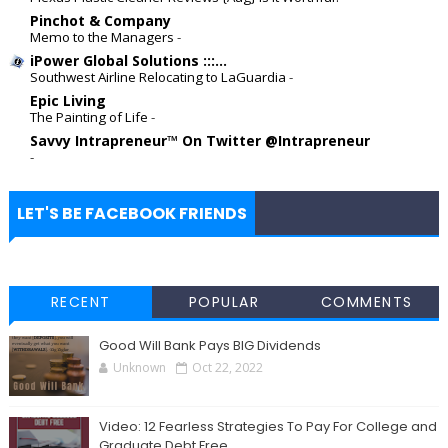
Pinchot & Company
Memo to the Managers
-
iPower Global Solutions :::...
Southwest Airline Relocating to LaGuardia
-
Epic Living
The Painting of Life
-
Savvy Intrapreneur™ On Twitter @Intrapreneur
-
LET'S BE FACEBOOK FRIENDS
RECENT
POPULAR
COMMENTS
Good Will Bank Pays BIG Dividends
Unknown
Oct 22, 2022
Video: 12 Fearless Strategies To Pay For College and
Graduate Debt Free