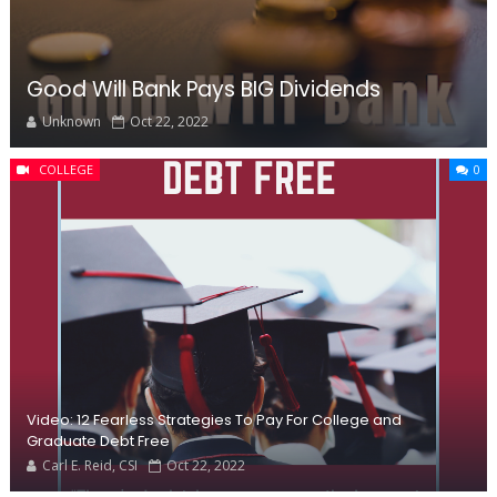
Good Will Bank Pays BIG Dividends
Unknown
Oct 22, 2022
COLLEGE
0
Video: 12 Fearless Strategies To Pay For College and
Graduate Debt Free
Carl E. Reid, CSI
Oct 22, 2022