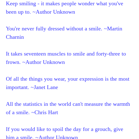
Keep smiling - it makes people wonder what you've
been up to. ~Author Unknown
You're never fully dressed without a smile. ~Martin
Charnin
It takes seventeen muscles to smile and forty-three to
frown. ~Author Unknown
Of all the things you wear, your expression is the most
important. ~Janet Lane
All the statistics in the world can't measure the warmth
of a smile. ~Chris Hart
If you would like to spoil the day for a grouch, give
him a smile. ~Author Unknown