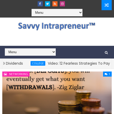
vidends
Video: 12 Fearless Strategies To Pay For Co
COLLEGE
NETWORKING
1