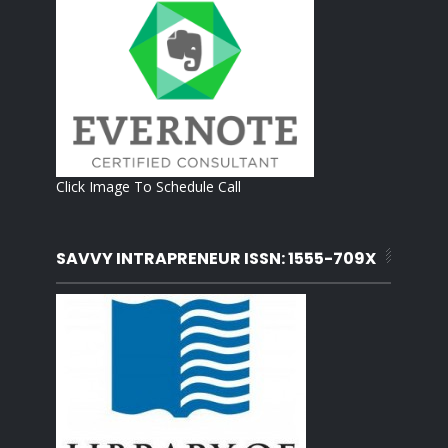
Click Image To Schedule Call
SAVVY INTRAPRENEUR ISSN: 1555-709X